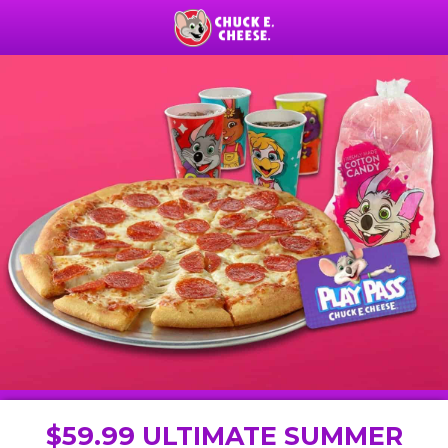
$59.99 ULTIMATE SUMMER