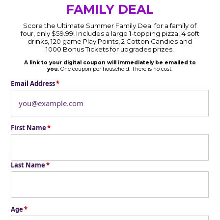
FAMILY DEAL
Score the Ultimate Summer Family Deal for a family of
four, only $59.99! Includes a large 1-topping pizza, 4 soft
drinks, 120 game Play Points, 2 Cotton Candies and
1000 Bonus Tickets for upgrades prizes.
A link to your digital coupon will immediately be emailed to
you.
One coupon per household. There is no cost.
Email Address
*
First Name
*
Last Name
*
Age
*