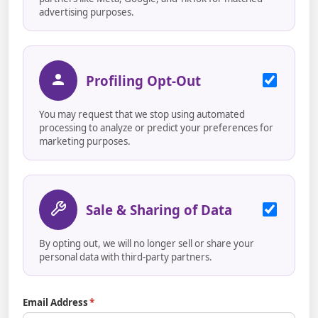
advertising purposes.
Profiling Opt-Out
You may request that we stop using automated
processing to analyze or predict your preferences for
marketing purposes.
Sale & Sharing of Data
By opting out, we will no longer sell or share your
personal data with third-party partners.
Email Address
*