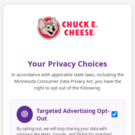
Your Privacy Choices
In accordance with applicable state laws, including the
Minnesota Consumer Data Privacy Act, you have the
right to opt out of the following:
Targeted Advertising Opt-
Out
By opting out, we will stop sharing your data with
partners like Meta, Google, and TikTok for matched